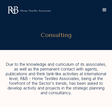
Consulting
Due to the knowledge and curriculum of its associates,
as well as the permanent contact with agents,
publications and think tank-like activities at international
level, R&B - Home Textiles Associates, being at the
forefront of the Sector's trends, has been asked to
develop activity and projects in the strategic planning
and consultancy.