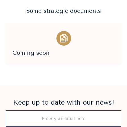
Some strategic documents
Coming soon
Keep up to date with our news!