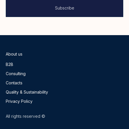
About us
B2B
Consulting
Contacts
Quality & Sustainability
Privacy Policy
All rights reserved ©